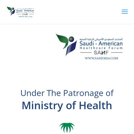
Under The Patronage of
Ministry of Health