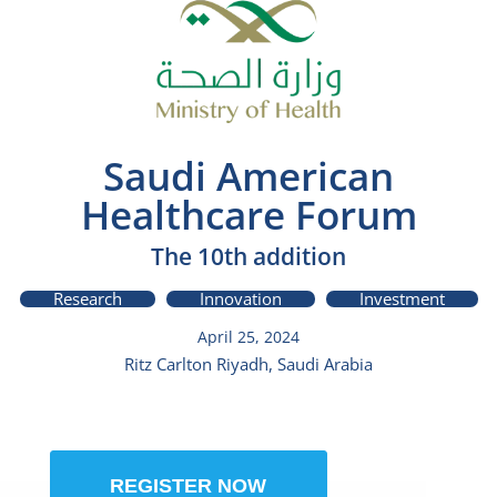
Saudi American
Healthcare Forum
The 10th addition
Research
Innovation
Investment
April 25, 2024
Ritz Carlton Riyadh, Saudi Arabia
REGISTER NOW