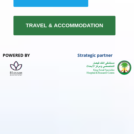
TRAVEL & ACCOMMODATION
POWERED BY
Strategic partner